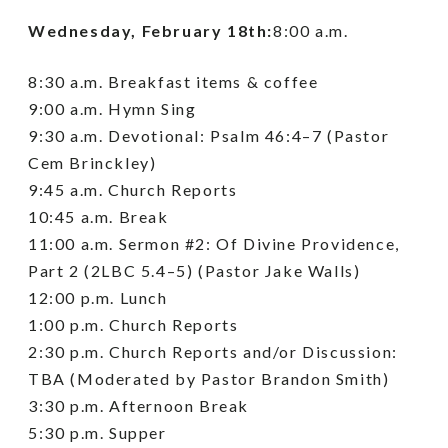
Wednesday, February 18th:
8:00 a.m.
8:30 a.m. Breakfast items & coffee
9:00 a.m. Hymn Sing
9:30 a.m. Devotional: Psalm 46:4–7 (Pastor
Cem Brinckley)
9:45 a.m. Church Reports
10:45 a.m. Break
11:00 a.m. Sermon #2: Of Divine Providence,
Part 2 (2LBC 5.4–5) (Pastor Jake Walls)
12:00 p.m. Lunch
1:00 p.m. Church Reports
2:30 p.m. Church Reports and/or Discussion:
TBA (Moderated by Pastor Brandon Smith)
3:30 p.m. Afternoon Break
5:30 p.m. Supper