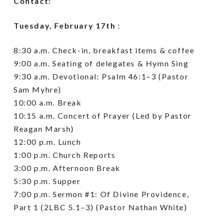
Contact:
Tuesday, February 17th
:
8:30 a.m. Check-in, breakfast items & coffee
9:00 a.m. Seating of delegates & Hymn Sing
9:30 a.m. Devotional: Psalm 46:1–3 (Pastor
Sam Myhre)
10:00 a.m. Break
10:15 a.m. Concert of Prayer (Led by Pastor
Reagan Marsh)
12:00 p.m. Lunch
1:00 p.m. Church Reports
3:00 p.m. Afternoon Break
5:30 p.m. Supper
7:00 p.m. Sermon #1: Of Divine Providence,
Part 1 (2LBC 5.1–3) (Pastor Nathan White)