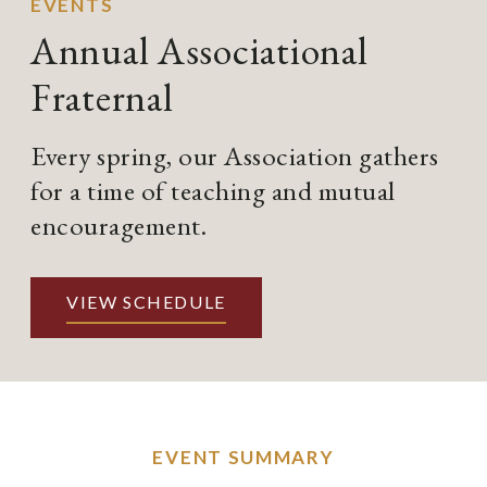
EVENTS
Annual Associational
Fraternal
Every spring, our Association gathers
for a time of teaching and mutual
encouragement.
VIEW SCHEDULE
EVENT SUMMARY