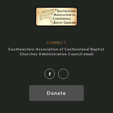
CONNECT
Southeastern Association of Confessional Baptist
Churches Administrative Council email
Facebook
YouTube
Donate