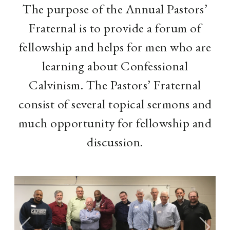
The purpose of the Annual Pastors’
Fraternal is to provide a forum of
fellowship and helps for men who are
learning about Confessional
Calvinism. The Pastors’ Fraternal
consist of several topical sermons and
much opportunity for fellowship and
discussion.