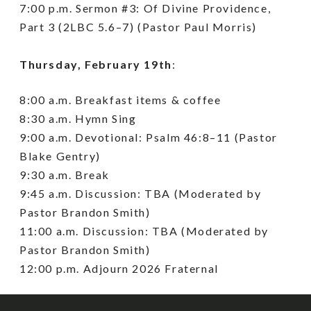
7:00 p.m. Sermon #3: Of Divine Providence,
Part 3 (2LBC 5.6–7) (Pastor Paul Morris)
Thursday, February 19th
:
8:00 a.m. Breakfast items & coffee
8:30 a.m. Hymn Sing
9:00 a.m. Devotional: Psalm 46:8–11 (Pastor
Blake Gentry)
9:30 a.m. Break
9:45 a.m. Discussion: TBA (Moderated by
Pastor Brandon Smith)
11:00 a.m. Discussion: TBA (Moderated by
Pastor Brandon Smith)
12:00 p.m. Adjourn 2026 Fraternal