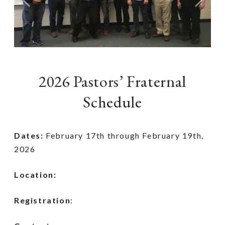
Previous
Next
2026 Pastors’ Fraternal
Schedule
Dates:
February 17th through February 19th,
2026
Location:
Registration
: