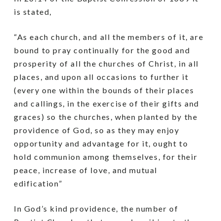
is stated,
“As each church, and all the members of it, are
bound to pray continually for the good and
prosperity of all the churches of Christ, in all
places, and upon all occasions to further it
(every one within the bounds of their places
and callings, in the exercise of their gifts and
graces) so the churches, when planted by the
providence of God, so as they may enjoy
opportunity and advantage for it, ought to
hold communion among themselves, for their
peace, increase of love, and mutual
edification”
In God’s kind providence, the number of