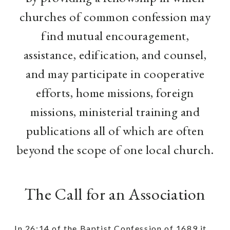
churches of common confession may
find mutual encouragement,
assistance, edification, and counsel,
and may participate in cooperative
efforts, home missions, foreign
missions, ministerial training and
publications all of which are often
beyond the scope of one local church.
The Call for an Association
In 26:14 of the Baptist Confession of 1689 it