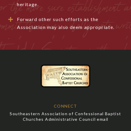
heritage.
Forward other such efforts as the
Association may also deem appropriate.
CONNECT
Southeastern Association of Confessional Baptist
Churches Administrative Council email