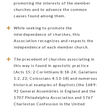
promoting the interests of the member
churches and to advance the common
causes found among them.
While seeking to promote the
interdependence of churches, this
Association recognizes and respects the
independence of each member church.
The precedent of churches associating in
this way is found in apostolic practice
(Acts 15; 2 Corinthians 8:18-24; Galatians
1:2, 22; Colossians 4:13-18) and numerous
historical examples of Baptists (the 1689-
92 General Assemblies in England and the
1707 Philadelphia Association and 1767
Charleston Confession in the United