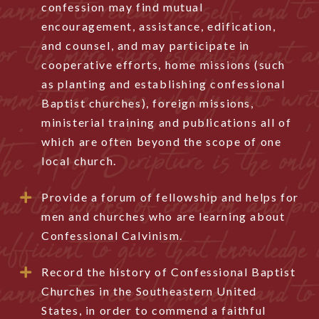
confession may find mutual
encouragement, assistance, edification,
and counsel, and may participate in
cooperative efforts, home missions (such
as planting and establishing confessional
Baptist churches), foreign missions,
ministerial training and publications all of
which are often beyond the scope of one
local church.
Provide a forum of fellowship and helps for
men and churches who are learning about
Confessional Calvinism.
Record the history of Confessional Baptist
Churches in the Southeastern United
States, in order to commend a faithful