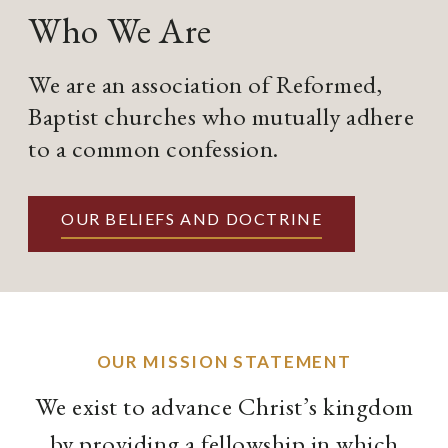
Who We Are
We are an association of Reformed,
Baptist churches who mutually adhere
to a common confession.
OUR BELIEFS AND DOCTRINE
OUR MISSION STATEMENT
We exist to advance Christ’s kingdom
by providing a fellowship in which