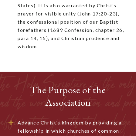
States). It is also warranted by Christ’s
prayer for visible unity (John 17:20-23),
the confessional position of our Baptist
forefathers (1689 Confession, chapter 26,
para 14, 15), and Christian prudence and
wisdom.
The Purpose of the
Association
Advance Christ’s kingdom by providing a
fellowship in which churches of common