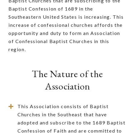
Baptist Churches that are subscribing to the
Baptist Confession of 1689 in the
Southeastern United States is increasing. This
increase of confessional churches affords the
opportunity and duty to form an Association
of Confessional Baptist Churches in this
region.
The Nature of the
Association
This Association consists of Baptist
Churches in the Southeast that have
adopted and subscribe to the 1689 Baptist
Confession of Faith and are committed to