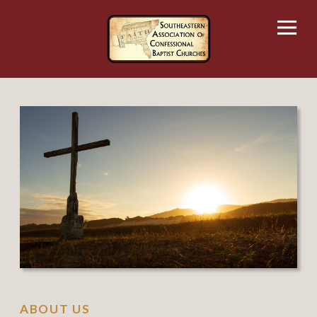
Skip
to
content
ABOUT US