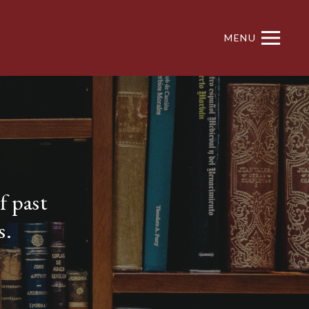
MENU
f past
s.