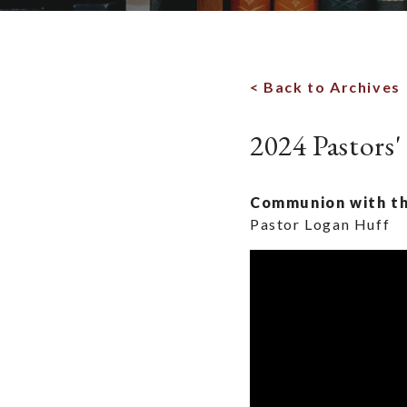
< Back to Archives
2024 Pastors'
Communion with th
Pastor Logan Huff