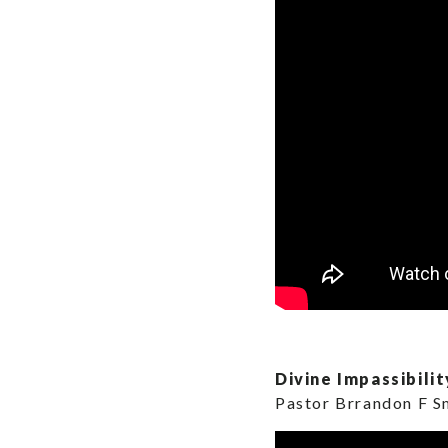
Divine Impassibilit
Pastor Brrandon F S