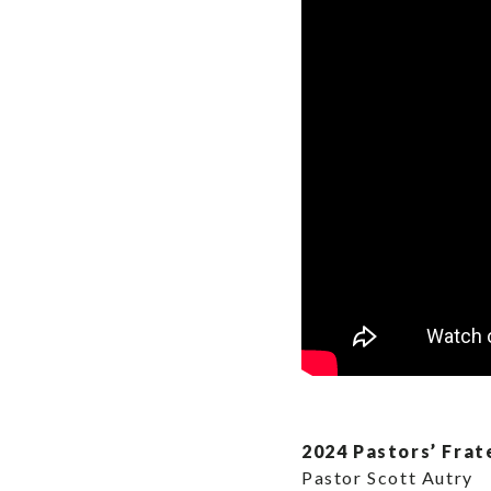
2024 Pastors’ Frat
Pastor Scott Autry