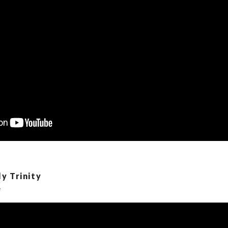
y Trinity
e