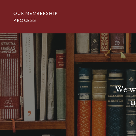
Skip
to
OUR MEMBERSHIP
content
PROCESS
We we
m