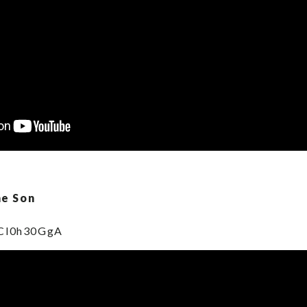
he Son
PCl0h30GgA