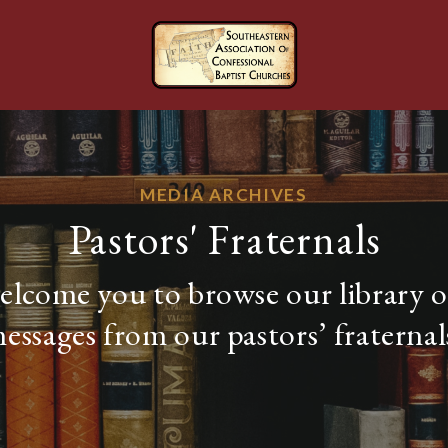
MEDIA ARCHIVES
Pastors' Fraternals
lcome you to browse our library o
essages from our pastors’ fraternal