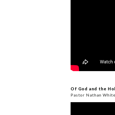
Of God and the Hol
Pastor Nathan Whit