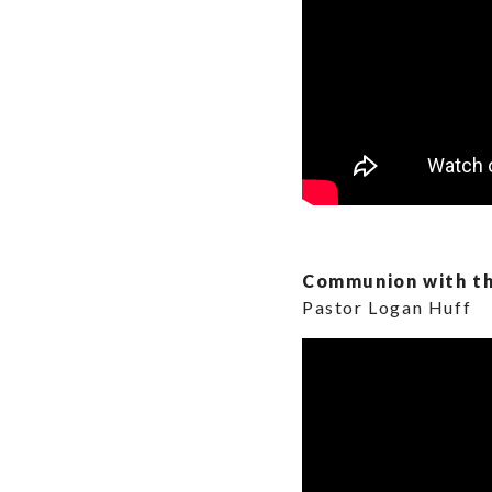
Communion with th
Pastor Logan Huff