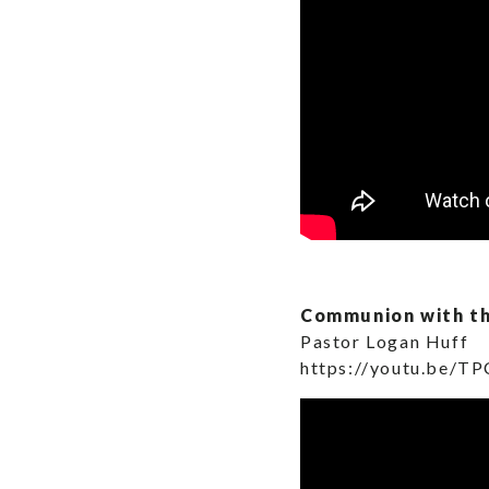
Communion with t
Pastor Logan Huff
https://youtu.be/T