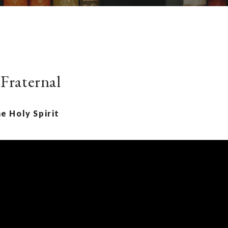
 Fraternal
e Holy Spirit