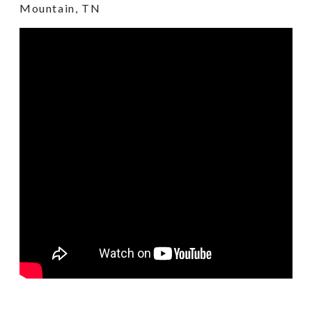
Mountain, TN