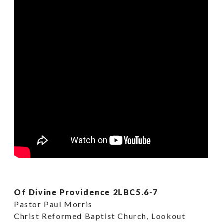
Of Divine Providence 2LBC5.6-7
Pastor Paul Morris
Christ Reformed Baptist Church, Lookout