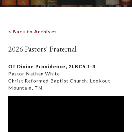
< Back to Archives
2026 Pastors' Fraternal
Of Divine Providence, 2LBC5.1-3
Pastor Nathan White
Christ Reformed Baptist Church, Lookout
Mountain, TN