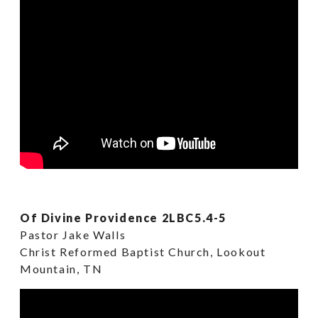
Of Divine Providence 2LBC5.4-5
Pastor Jake Walls
Christ Reformed Baptist Church, Lookout
Mountain, TN