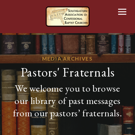
Skip
to
content
MEDIA ARCHIVES
Pastors' Fraternals
We welcome you to browse
our library of past messages
from our pastors’ fraternals.