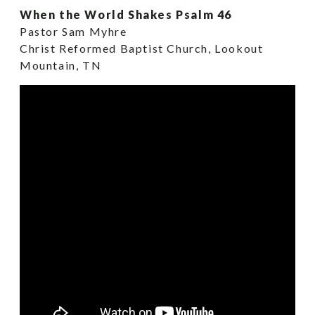
When the World Shakes Psalm 46
Pastor Sam Myhre
Christ Reformed Baptist Church, Lookout
Mountain, TN