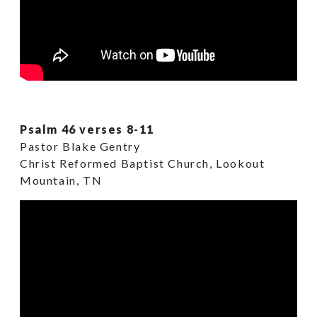
Psalm 46 verses 8-11
Pastor Blake Gentry
Christ Reformed Baptist Church, Lookout
Mountain, TN