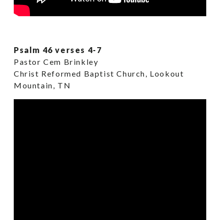
Psalm 46 verses 4-7
Pastor Cem Brinkley
Christ Reformed Baptist Church, Lookout
Mountain, TN