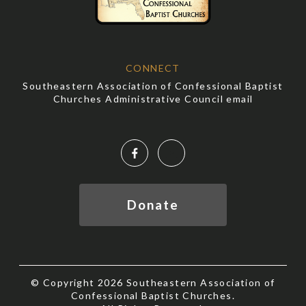
CONNECT
Southeastern Association of Confessional Baptist
Churches Administrative Council email
Facebook
YouTube
Donate
© Copyright 2026 Southeastern Association of
Confessional Baptist Churches.