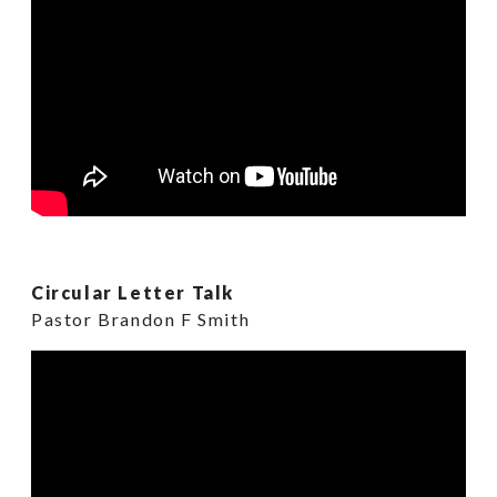
Circular Letter Talk
Pastor Brandon F Smith