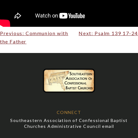
Post
Previous:
Communion with
Next:
Psalm 139 17-24
navigation
the Father
CONNECT
Southeastern Association of Confessional Baptist
Churches Administrative Council email