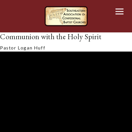
Skip
to
content
Communion with the Holy Spirit
Pastor Logan Huff