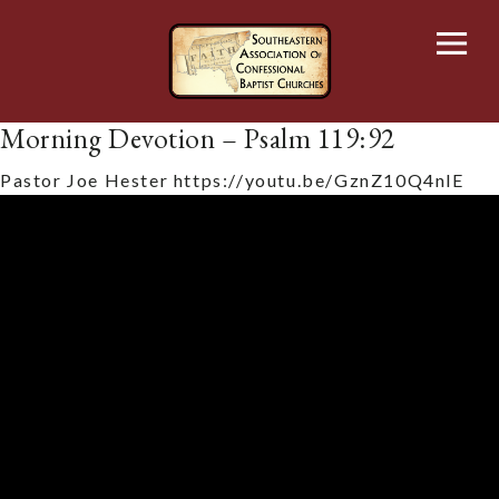
Skip
to
content
Morning Devotion – Psalm 119:92
Pastor Joe Hester
https://youtu.be/GznZ10Q4nlE