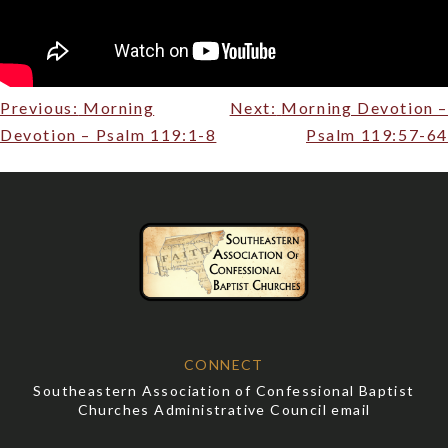
Post
Previous:
Morning
Next:
Morning Devotion –
navigation
Devotion – Psalm 119:1-8
Psalm 119:57-64
CONNECT
Southeastern Association of Confessional Baptist
Churches Administrative Council email