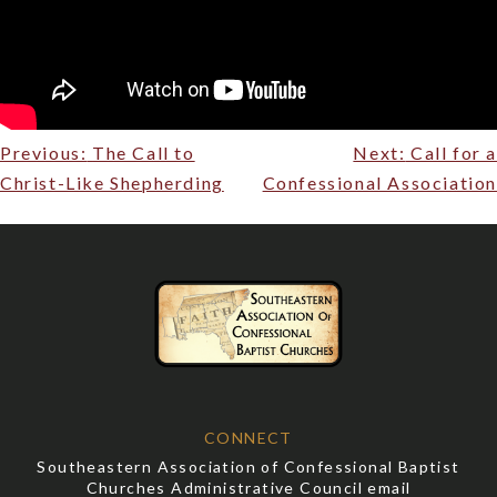
Post
Previous:
The Call to
Next:
Call for a
navigation
Christ-Like Shepherding
Confessional Association
CONNECT
Southeastern Association of Confessional Baptist
Churches Administrative Council email