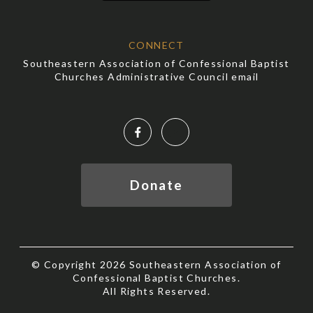
CONNECT
Southeastern Association of Confessional Baptist
Churches Administrative Council email
Facebook
YouTube
Donate
© Copyright 2026 Southeastern Association of
Confessional Baptist Churches.
All Rights Reserved.